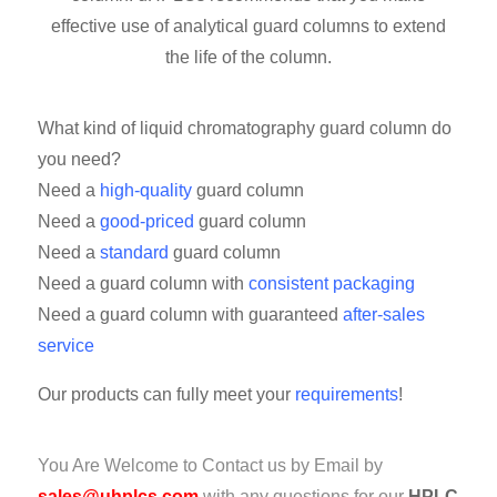
effective use of analytical guard columns to extend
the life of the column.
What kind of liquid chromatography guard column do
you need?
Need a
high-quality
guard column
Need a
good-priced
guard column
Need a
standard
guard column
Need a guard column with
consistent packaging
Need a guard column with guaranteed
after-sales
service
Our products can fully meet your
requirements
!
You Are Welcome to Contact us by Email by
sales@uhplcs.com
with any questions for our
HPLC