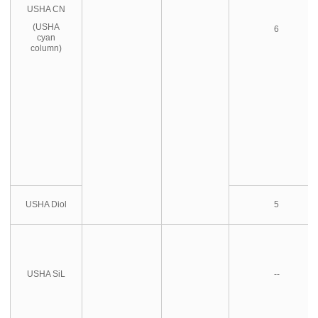
USHA CN
(USHA
6
cyan
column)
USHA Diol
5
USHA SiL
--