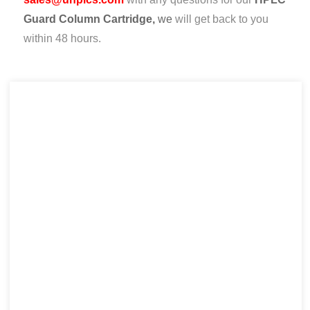
Guard Column Cartridge,
we
will get back to you
within 48 hours.