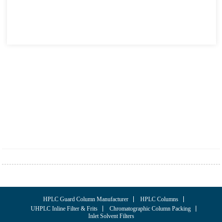
HPLC Guard Column Manufacturer
HPLC Columns
UHPLC Inline Filter & Frits
Chromatographic Column Packing
Inlet Solvent Filters