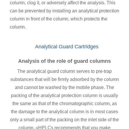
column, clog it, or adversely affect the analysis. This
can be prevented by installing an analytical protection
column in front of the column, which protects the
column.
Analytical Guard Cartridges
Analysis of the role of guard columns
The analytical guard column serves to pre-trap
substances that will be firmly adsorbed by the column
and cannot be washed by the mobile phase. The
packing of the analytical protection column is usually
the same as that of the chromatographic column, as
the damage to the analytical column is in most cases
only a small part of the packing on the inlet side of the
column. uHPLCs recommends that you make