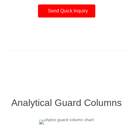
Send Quick Inquiry
Analytical Guard Columns