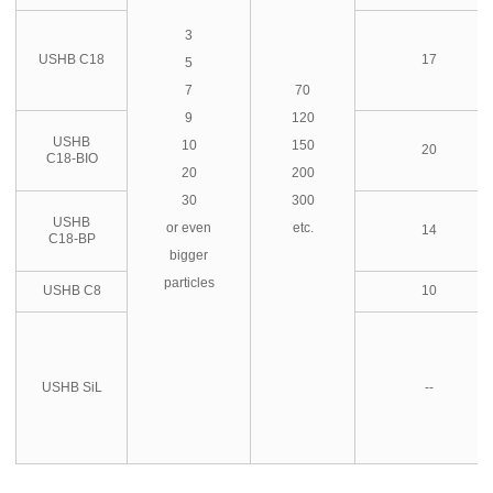
3
USHB C18
17
5
7
70
9
120
USHB
10
150
20
C18-BIO
20
200
30
300
USHB
or even
etc.
14
C18-BP
bigger
particles
USHB C8
10
USHB SiL
--