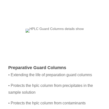
Preparative Guard Columns
• Extending the life of preparation guard columns
• Protects the hplc column from precipitates in the
sample solution
•
Protects the hplc column from contaminants