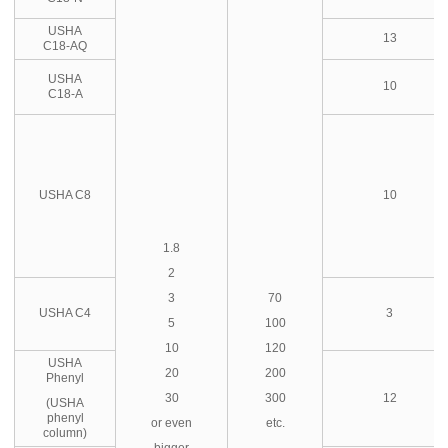
USHA
13
C18-AQ
USHA
10
C18-A
USHA C8
10
1.8
2
3
70
USHA C4
3
5
100
10
120
USHA
20
200
Phenyl
30
300
12
(USHA
phenyl
or even
etc.
column)
bigger