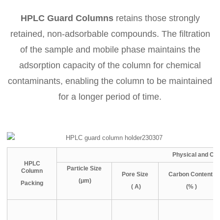
HPLC Guard Columns
retains those strongly
retained, non-adsorbable compounds. The filtration
of the sample and mobile phase maintains the
adsorption capacity of the column for chemical
contaminants, enabling the column to be maintained
for a longer period of time.
Physical and Ch
HPLC
Particle Size
Column
Pore Size
Carbon Content
(μm)
Packing
( A)
(% )