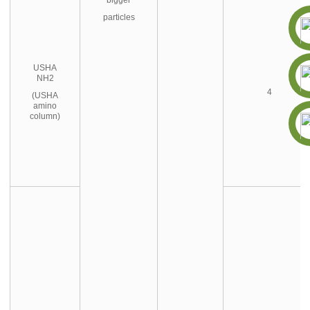
particles
USHA
NH2
4
(USHA
amino
column)