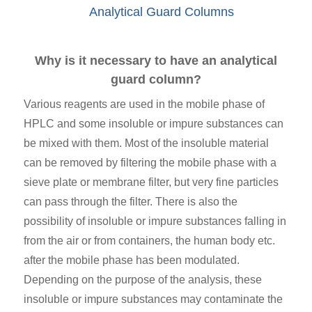
Analytical Guard Columns
Why is it necessary to have an analytical
guard column?
Various reagents are used in the mobile phase of
HPLC and some insoluble or impure substances can
be mixed with them. Most of the insoluble material
can be removed by filtering the mobile phase with a
sieve plate or membrane filter, but very fine particles
can pass through the filter. There is also the
possibility of insoluble or impure substances falling in
from the air or from containers, the human body etc.
after the mobile phase has been modulated.
Depending on the purpose of the analysis, these
insoluble or impure substances may contaminate the