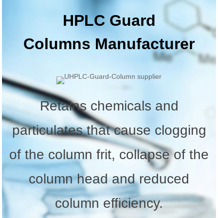
HPLC Guard
Columns
Manufacturer
Retains chemicals and
particulates that cause clogging
of the column frit, collapse of the
column head and reduced
column efficiency.