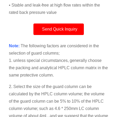
• Stable and leak-free at high flow rates within the
rated back pressure value
Send Quick Inquiry
Note:
The following factors are considered in the
selection of guard columns;
1. unless special circumstances, generally choose
the packing and analytical HPLC column matrix in the
same protective column.
2. Select the size of the guard column can be
calculated by the HPLC column volume; the volume
of the guard column can be 5% to 10% of the HPLC
column volume; such as 4.6 * 250mm LC column
volume of about 4mL, and we suggest that the volume