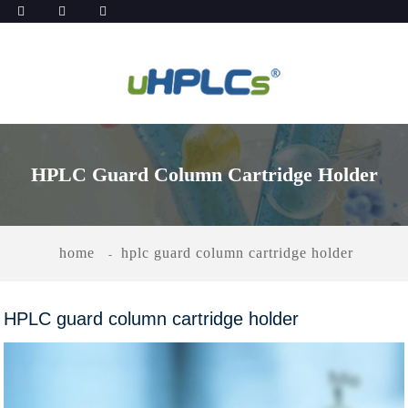
HPLC Guard Column Cartridge Holder
home
hplc guard column cartridge holder
HPLC guard column cartridge holder