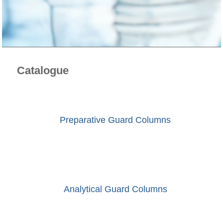
Catalogue
Preparative Guard Columns
Analytical Guard Columns