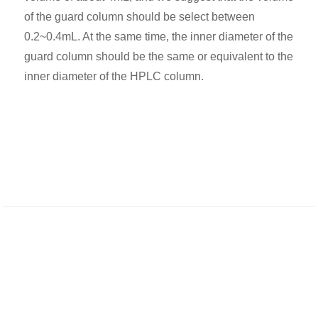
of the guard column should be select between
0.2~0.4mL. At the same time, the inner diameter of the
guard column should be the same or equivalent to the
inner diameter of the HPLC column.