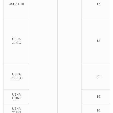
USHA C18
17
USHA
18
C18-G
USHA
17.5
C18-BIO
USHA
19
C18-T
USHA
16
C18-N